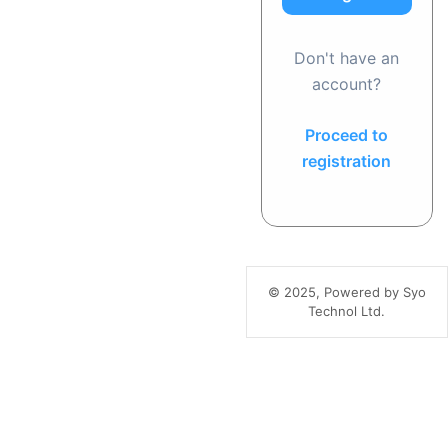
Don't have an
account?
Proceed to
registration
© 2025, Powered by Syo
Technol Ltd.